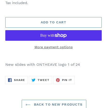
price
Tax included.
ADD TO CART
More payment options
Adding
product
New slides with ONTHEAVE logo 1 of 24
to
your
cart
SHARE
TWEET
PIN
SHARE
TWEET
PIN IT
ON
ON
ON
FACEBOOK
TWITTER
PINTEREST
BACK TO NEW PRODUCTS