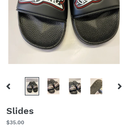
PREVIOUS
NEX
SLIDE
SLID
Slides
Regular
$35.00