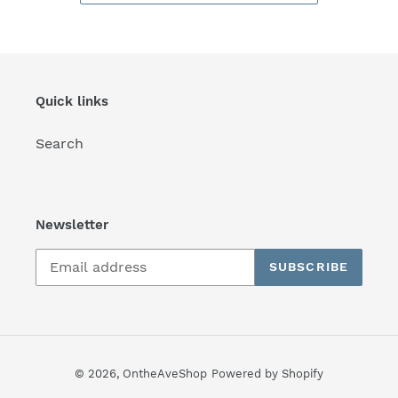
Quick links
Search
Newsletter
SUBSCRIBE
© 2026,
OntheAveShop
Powered by Shopify